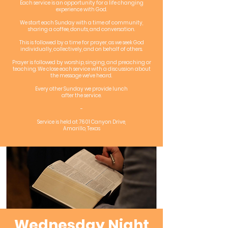
Each service is an opportunity for a life changing
experience with God.
We start each Sunday with a time of community,
sharing a coffee, donuts, and conversation.
This is followed by a time for prayer, as we seek God
individually, collectively, and on behalf of others.
Prayer is followed by worship, singing, and preaching or
teaching. We close each service with a discussion about
the message we've heard.
Every other Sunday we provide lunch
after the service.
-
Service is held at 7601 Canyon Drive,
Amarillo, Texas
Wednesday Night