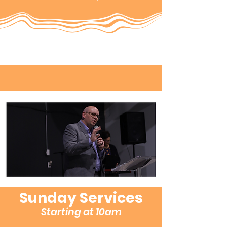
Sunday Services
Starting at 10am