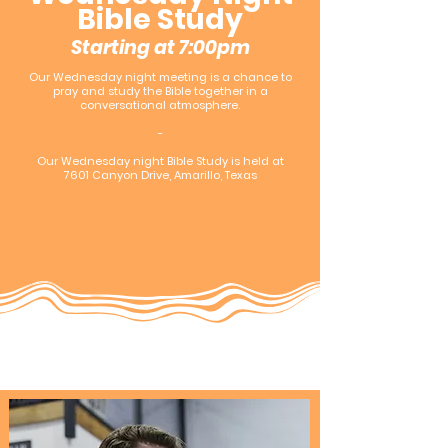
Bible Study
Starting at 7:00pm
Our Wednesday night meeting is a chance to
pray and study the Bible together in a
conversational atmosphere.
-
Our Wednesday night Bible Study is held at
7601 Canyon Drive, Amarillo, Texas​