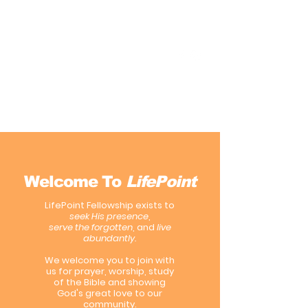
LifePoint Fellowship
Affiliated with the
United Pentecostal Church
International
Welcome To
LifePoint
LifePoint Fellowship exists to
seek His presence
,
serve the forgotten
, and
live
abundantly.
We welcome you to join with
us for prayer, worship, study
of the Bible and showing
God's great love to our
community.