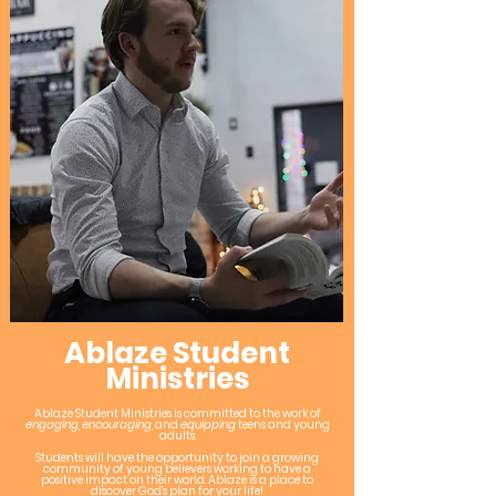
Ablaze Student
Ministries
Ablaze Student Ministries is committed to the work of
engaging
,
encouraging
, and
equipping
teens and young
adults.
Students will have the opportunity to join a growing
community of young believers working to have a
positive impact on their world. Ablaze is a place to
discover God's plan for your life!