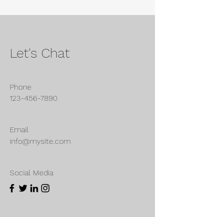
Let's Chat
Phone
123-456-7890
Email
info@mysite.com
Social Media