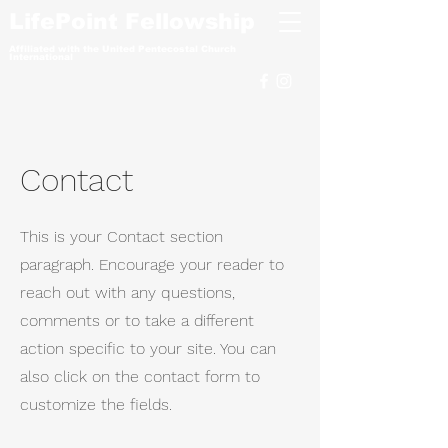
LifePoint Fellowship
Affiliated with the
United Pentecostal Church
International
Contact
This is your Contact section
paragraph. Encourage your reader to
reach out with any questions,
comments or to take a different
action specific to your site. You can
also click on the contact form to
customize the fields.