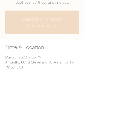
dab? Join us Friday and find out.
Registration is closed
See other events
Time & Location
Mar 25, 2022, 7:00 PM
Amarillo, 601 S Cleveland St, Amarillo, TX
79102, USA
Share This Event