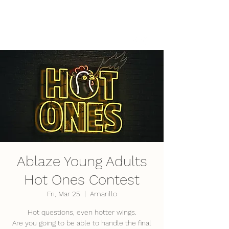
LifePoint Fellowship
Affiliated with the
United Pentecostal Church
International
Ablaze Young Adults
Hot Ones Contest
Fri, Mar 25
  |  
Amarillo
Hot questions, even hotter wings.
Are you going to be able to handle the final