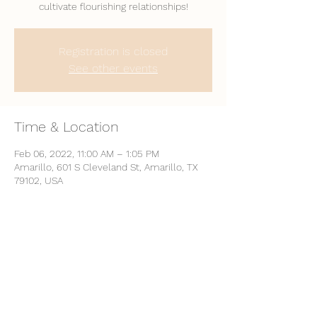
cultivate flourishing relationships!
Registration is closed
See other events
Time & Location
Feb 06, 2022, 11:00 AM – 1:05 PM
Amarillo, 601 S Cleveland St, Amarillo, TX
79102, USA
Share This Event