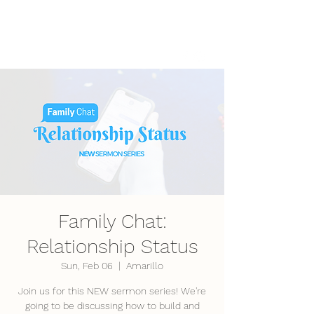
LifePoint Fellowship
Affiliated with the
United Pentecostal Church
International
Family Chat:
Relationship Status
Sun, Feb 06
  |  
Amarillo
Join us for this NEW sermon series! We're
going to be discussing how to build and