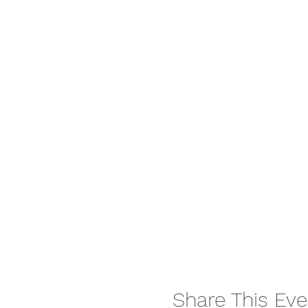
Share This Eve