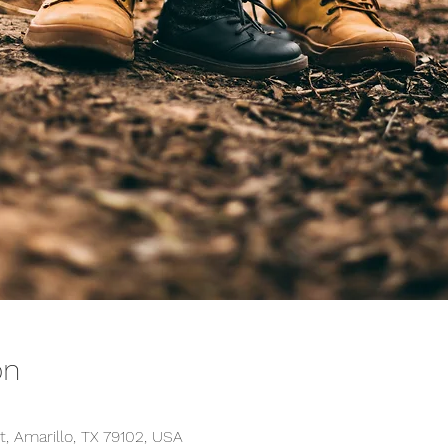
on
t, Amarillo, TX 79102, USA