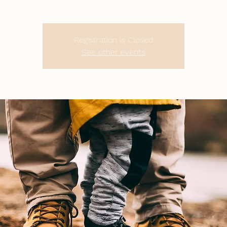
Registration is Closed
See other events