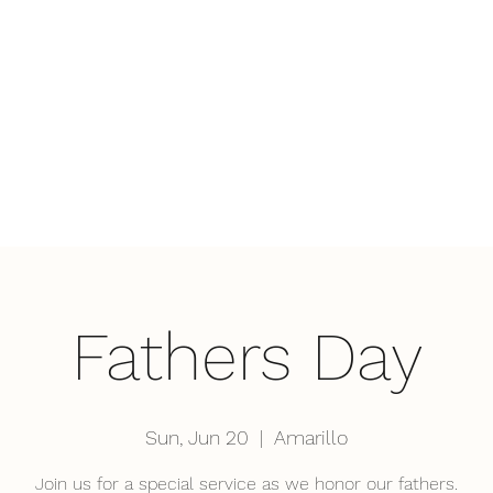
Home
Wha
Fathers Day
Sun, Jun 20
  |  
Amarillo
Join us for a special service as we honor our fathers.