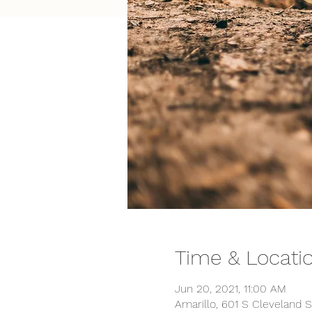
Time & Locati
Jun 20, 2021, 11:00 AM
Amarillo, 601 S Cleveland S