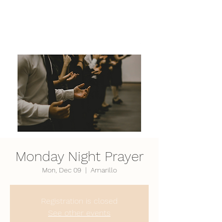
LifePoint Fellowship
Affiliated with the
United Pentecostal Church
International
Monday Night Prayer
Mon, Dec 09
  |  
Amarillo
Registration is closed
See other events