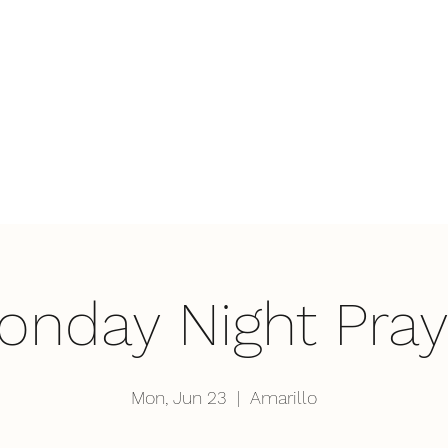
Home
Wha
onday Night Pray
Mon, Jun 23
  |  
Amarillo