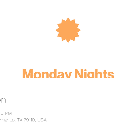
on
:30 PM
marillo, TX 79110, USA