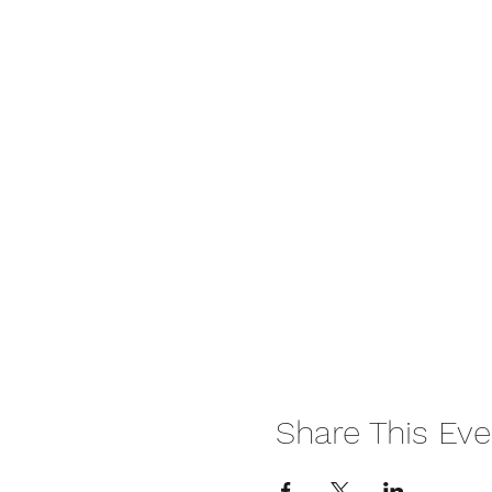
Share This Eve