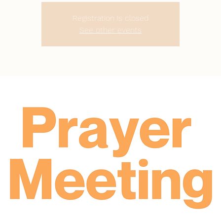
Registration is closed
See other events