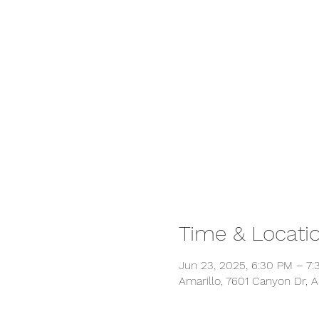
Time & Locati
Jun 23, 2025, 6:30 PM – 7
Amarillo, 7601 Canyon Dr, A