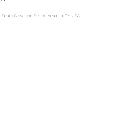
 South Cleveland Street, Amarillo, TX, USA