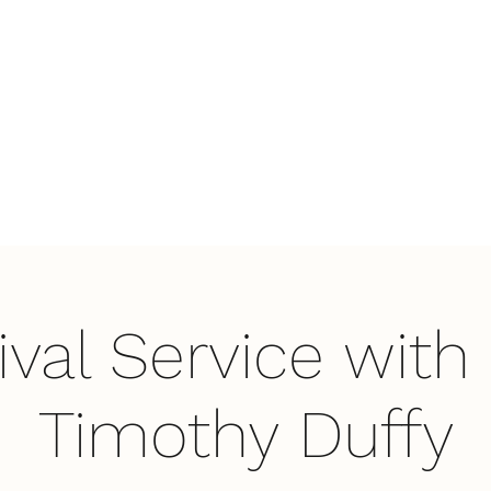
Home
Wha
ival Service with 
Timothy Duffy