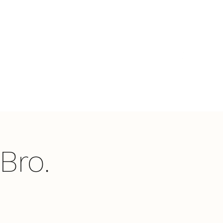
t's Happening
What We Believe
Contact Us
Bro.