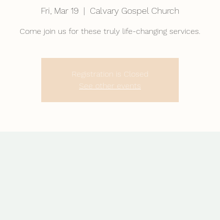
Fri, Mar 19
  |  
Calvary Gospel Church
Come join us for these truly life-changing services.
Registration is Closed
See other events