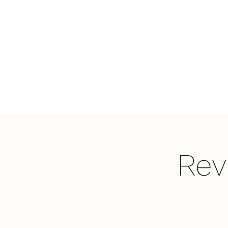
LifePoint
Fellowship
Affiliated with the
United Pentecostal
Church International
Rev