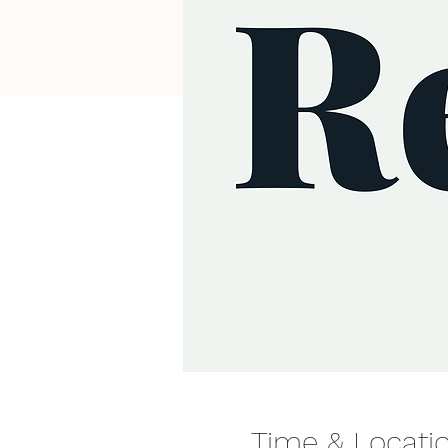
Time & Locati