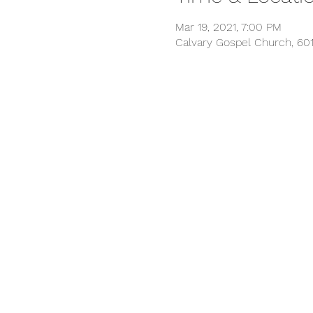
Mar 19, 2021, 7:00 PM
Calvary Gospel Church, 601