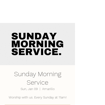
LifePoint Fellowship
Affiliated with the
United Pentecostal Church
International
Sunday Morning
Service
Sun, Jan 09
  |  
Amarillo
Worship with us. Every Sunday at 11am!