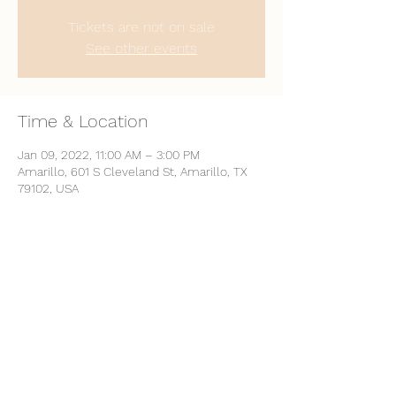
Tickets are not on sale
See other events
Time & Location
Jan 09, 2022, 11:00 AM – 3:00 PM
Amarillo, 601 S Cleveland St, Amarillo, TX
79102, USA
Share This Event